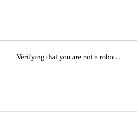
Verifying that you are not a robot...