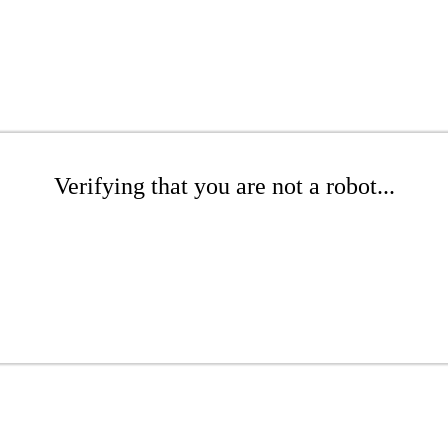
Verifying that you are not a robot...