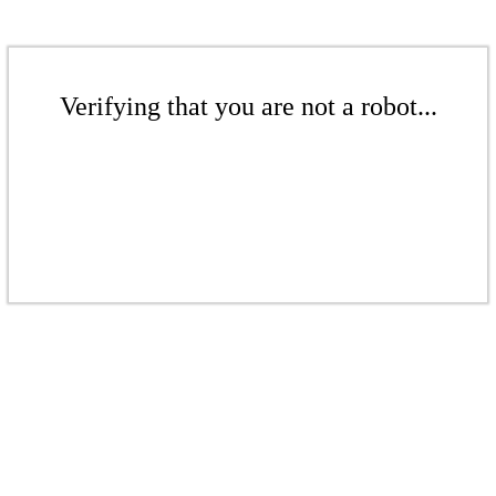
Verifying that you are not a robot...