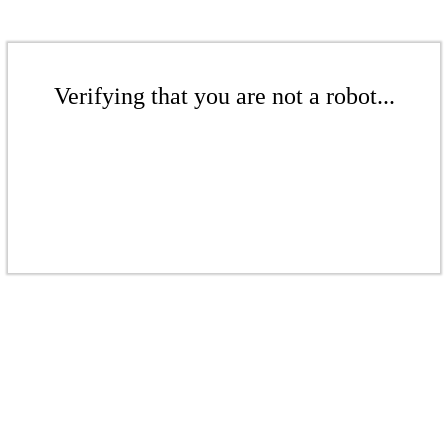
Verifying that you are not a robot...