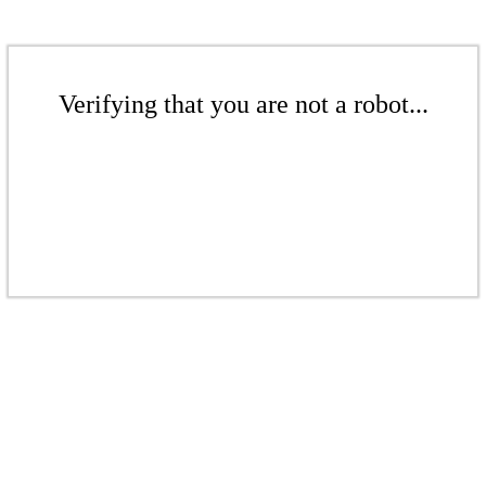
Verifying that you are not a robot...