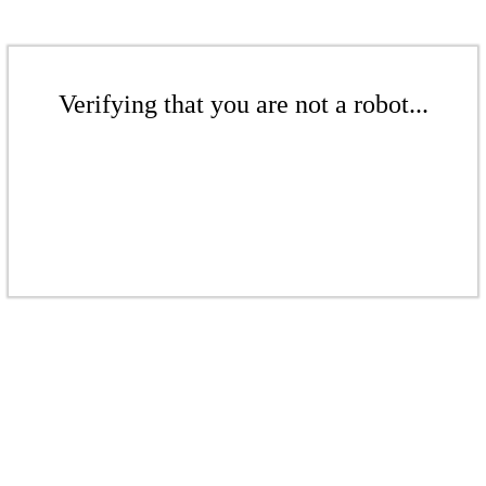
Verifying that you are not a robot...