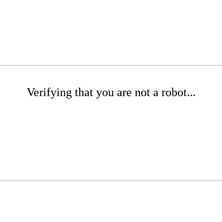
Verifying that you are not a robot...