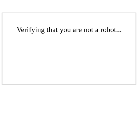
Verifying that you are not a robot...